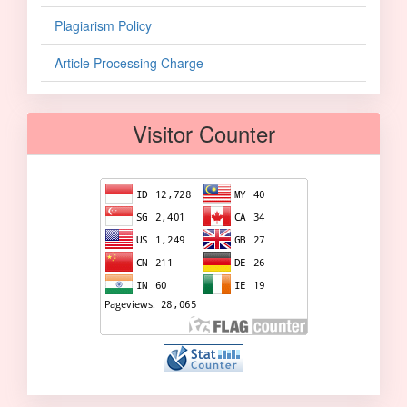
Plagiarism Policy
Article Processing Charge
Visitor Counter