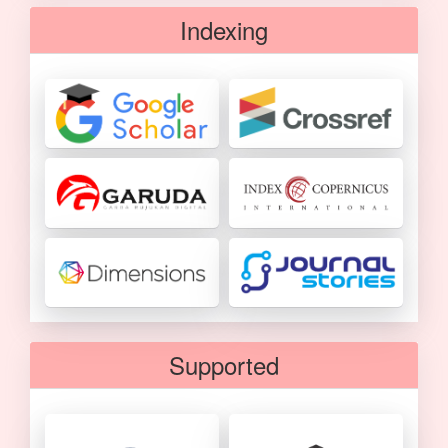
Indexing
Supported