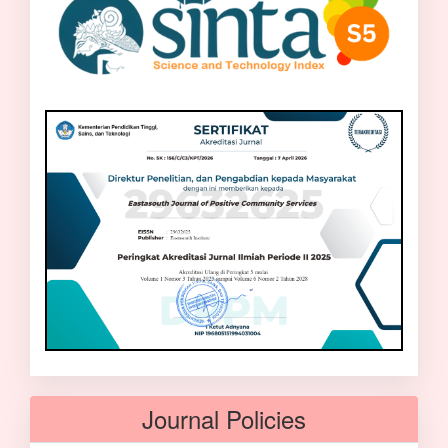
Journal Policies