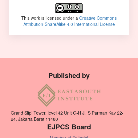
This work is licensed under a
Creative Commons
Attribution-ShareAlike 4.0 International License
Published by
Grand Slipi Tower, level 42 Unit G-H Jl. S Parman Kav 22-
24, Jakarta Barat 11480
EJPCS Board
Member of Editorial