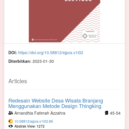
DOI:
https://doi.org/10.58812/ejpcs.v1i02
Diterbitkan:
2023-01-30
Articles
Redesain Website Desa Wisata Branjang
Menggunakan Metode Design Thingking
Arnandhia Fatimah Azzahra
45-54
10.58812/ejpcs.v1i02.66
Abstrak View: 1272