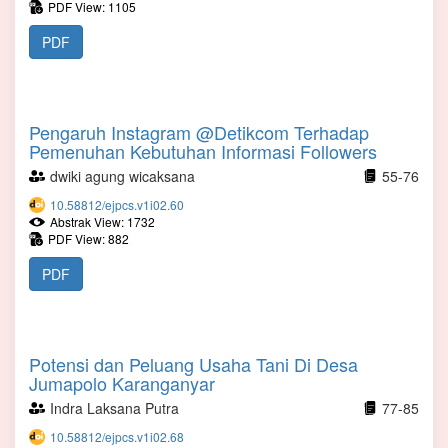
PDF View: 1105
PDF
Pengaruh Instagram @Detikcom Terhadap
Pemenuhan Kebutuhan Informasi Followers
dwiki agung wicaksana
55-76
10.58812/ejpcs.v1i02.60
Abstrak View: 1732
PDF View: 882
PDF
Potensi dan Peluang Usaha Tani Di Desa
Jumapolo Karanganyar
Indra Laksana Putra
77-85
10.58812/ejpcs.v1i02.68