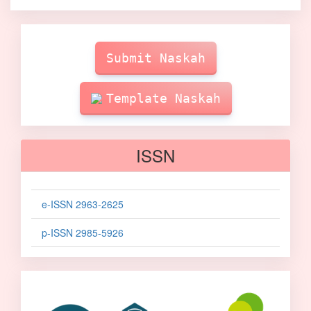
Make
Submission
Submit Naskah
Template Naskah
ISSN
e-ISSN 2963-2625
p-ISSN 2985-5926
sinta