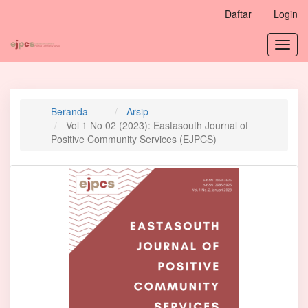
Navigasi
Daftar
Login
Utama
Isi
Toggl
Utama
navig
Bilah
Samping
Beranda
Arsip
Vol 1 No 02 (2023): Eastasouth Journal of
Positive Community Services (EJPCS)