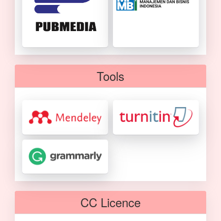
Tools
CC Licence