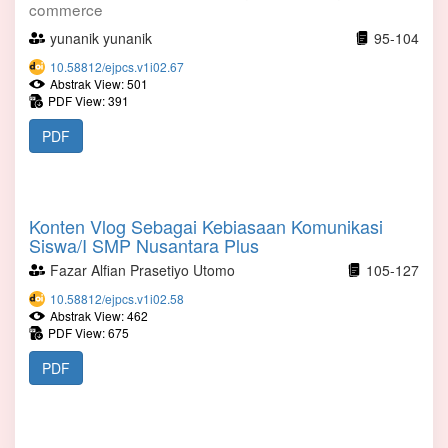
commerce
yunanik yunanik
95-104
10.58812/ejpcs.v1i02.67
Abstrak View: 501
PDF View: 391
PDF
Konten Vlog Sebagai Kebiasaan Komunikasi
Siswa/I SMP Nusantara Plus
Fazar Alfian Prasetiyo Utomo
105-127
10.58812/ejpcs.v1i02.58
Abstrak View: 462
PDF View: 675
PDF