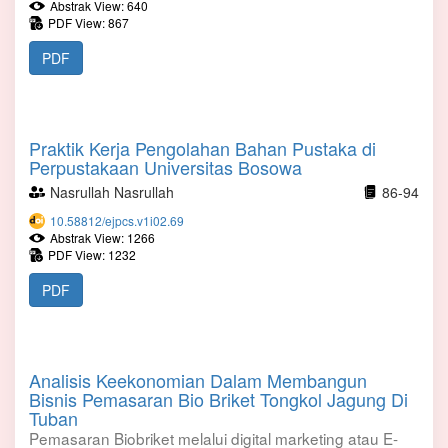
Abstrak View: 640
PDF View: 867
PDF
Praktik Kerja Pengolahan Bahan Pustaka di
Perpustakaan Universitas Bosowa
Nasrullah Nasrullah
86-94
10.58812/ejpcs.v1i02.69
Abstrak View: 1266
PDF View: 1232
PDF
Analisis Keekonomian Dalam Membangun
Bisnis Pemasaran Bio Briket Tongkol Jagung Di
Tuban
Pemasaran Biobriket melalui digital marketing atau E-