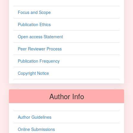
Focus and Scope
Publication Ethics
Open access Statement
Peer Reviewer Process
Publication Frequency
Copyright Notice
Author Info
Author Guidelines
Online Submissions