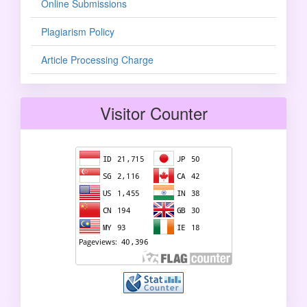
Online Submissions
Plagiarism Policy
Article Processing Charge
Visitor Counter