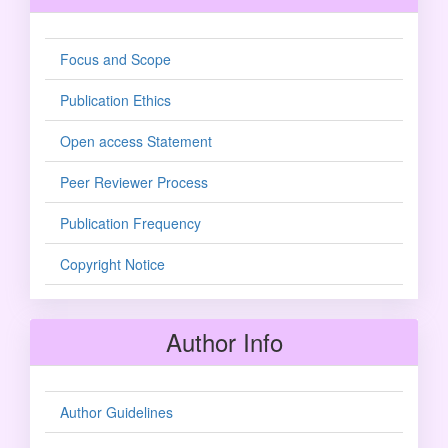
Focus and Scope
Publication Ethics
Open access Statement
Peer Reviewer Process
Publication Frequency
Copyright Notice
Author Info
Author Guidelines