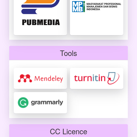
Tools
CC Licence