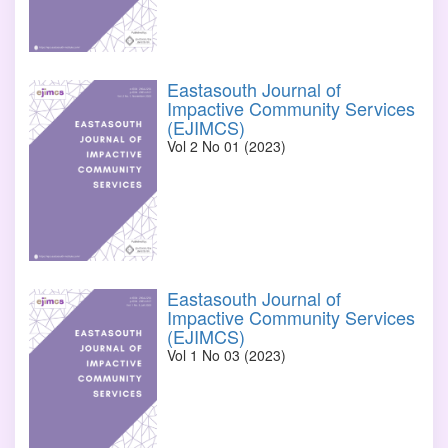
Eastasouth Journal of
Impactive Community Services
(EJIMCS)
Vol 2 No 01 (2023)
Eastasouth Journal of
Impactive Community Services
(EJIMCS)
Vol 1 No 03 (2023)