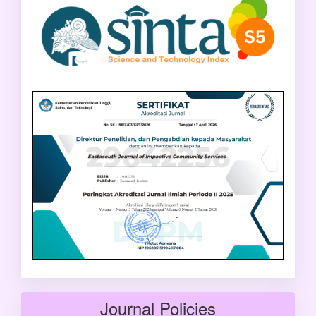
Journal Policies