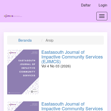
Navigasi
Daftar
Login
Utama
Isi
Toggl
Utama
navig
Bilah
Samping
Beranda
Arsip
Eastasouth Journal of
Impactive Community Services
(EJIMCS)
Vol 4 No 03 (2026)
Eastasouth Journal of
Impactive Community Services