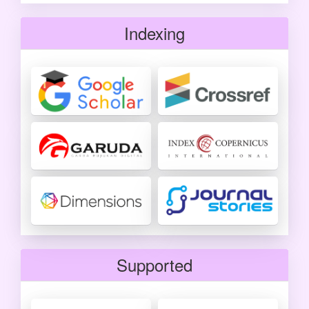
Indexing
Supported