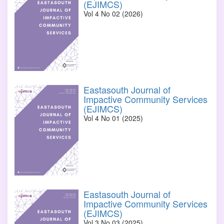
(EJIMCS)
Vol 4 No 02 (2026)
Eastasouth Journal of
Impactive Community Services
(EJIMCS)
Vol 4 No 01 (2025)
Eastasouth Journal of
Impactive Community Services
(EJIMCS)
Vol 3 No 03 (2025)