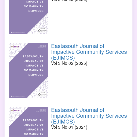
Eastasouth Journal of
Impactive Community Services
(EJIMCS)
Vol 3 No 02 (2025)
Eastasouth Journal of
Impactive Community Services
(EJIMCS)
Vol 3 No 01 (2024)