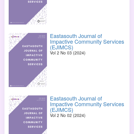
Eastasouth Journal of
Impactive Community Services
(EJIMCS)
Vol 2 No 03 (2024)
Eastasouth Journal of
Impactive Community Services
(EJIMCS)
Vol 2 No 02 (2024)