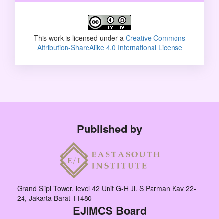
This work is licensed under a
Creative Commons
Attribution-ShareAlike 4.0 International License
Published by
Grand Slipi Tower, level 42 Unit G-H Jl. S Parman Kav 22-
24, Jakarta Barat 11480
EJIMCS Board