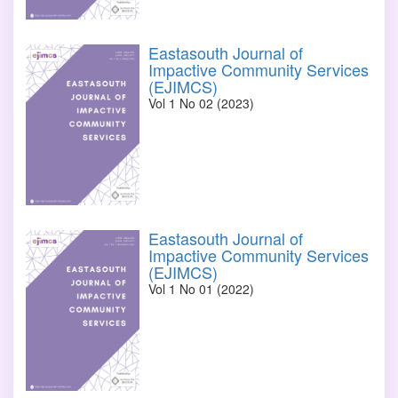
Eastasouth Journal of
Impactive Community Services
(EJIMCS)
Vol 1 No 02 (2023)
Eastasouth Journal of
Impactive Community Services
(EJIMCS)
Vol 1 No 01 (2022)