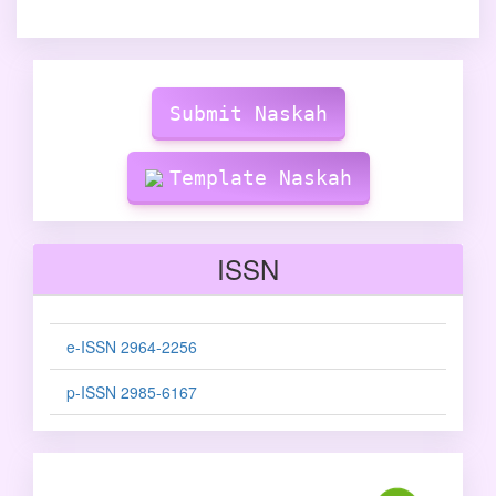
Make
Submission
Submit Naskah
Template Naskah
ISSN
e-ISSN 2964-2256
p-ISSN 2985-6167
sinta