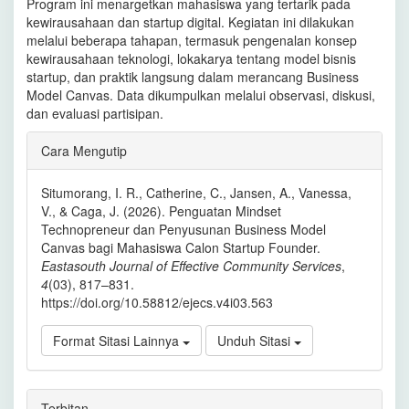
Program ini menargetkan mahasiswa yang tertarik pada
kewirausahaan dan startup digital. Kegiatan ini dilakukan
melalui beberapa tahapan, termasuk pengenalan konsep
kewirausahaan teknologi, lokakarya tentang model bisnis
startup, dan praktik langsung dalam merancang Business
Model Canvas. Data dikumpulkan melalui observasi, diskusi,
dan evaluasi partisipan.
Rincian
Cara Mengutip
Artikel
Situmorang, I. R., Catherine, C., Jansen, A., Vanessa,
V., & Caga, J. (2026). Penguatan Mindset
Technopreneur dan Penyusunan Business Model
Canvas bagi Mahasiswa Calon Startup Founder.
Eastasouth Journal of Effective Community Services
,
4
(03), 817–831.
https://doi.org/10.58812/ejecs.v4i03.563
Format Sitasi Lainnya
Unduh Sitasi
Terbitan