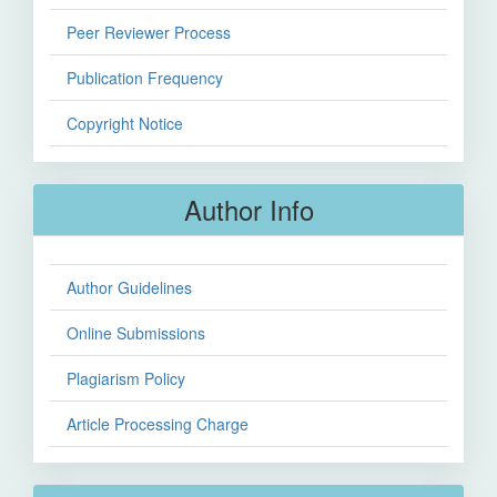
Peer Reviewer Process
Publication Frequency
Copyright Notice
Author Info
Author Guidelines
Online Submissions
Plagiarism Policy
Article Processing Charge