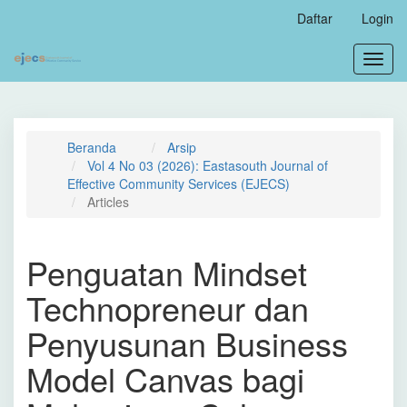
Navigasi
Daftar
Login
Utama
Isi
Toggl
Utama
navig
Bilah
Samping
Beranda
Arsip
Vol 4 No 03 (2026): Eastasouth Journal of
Effective Community Services (EJECS)
Articles
Penguatan Mindset
Technopreneur dan
Penyusunan Business
Model Canvas bagi