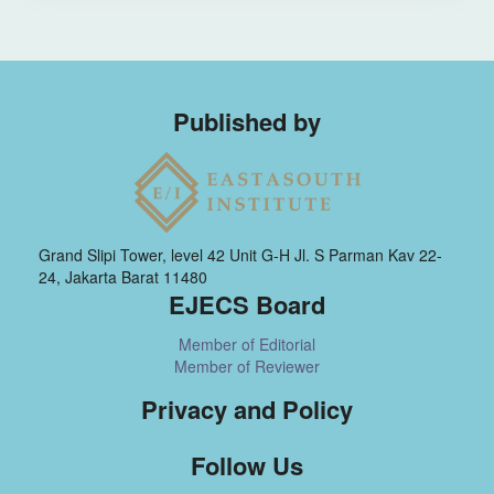
Published by
Grand Slipi Tower, level 42 Unit G-H Jl. S Parman Kav 22-
24, Jakarta Barat 11480
EJECS Board
Member of Editorial
Member of Reviewer
Privacy and Policy
Follow Us