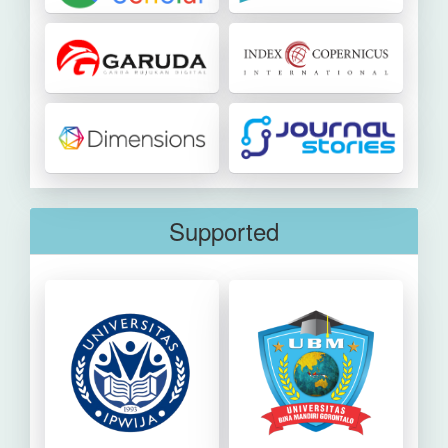
Supported