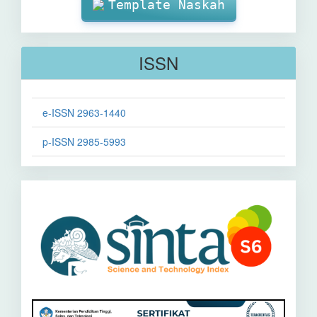
Template Naskah
ISSN
e-ISSN 2963-1440
p-ISSN 2985-5993
Sinta