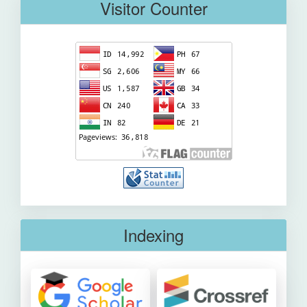
Visitor Counter
Indexing