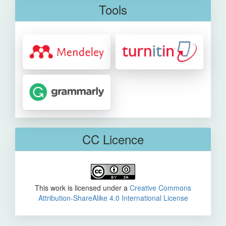
Tools
CC Licence
This work is licensed under a
Creative Commons
Attribution-ShareAlike 4.0 International License