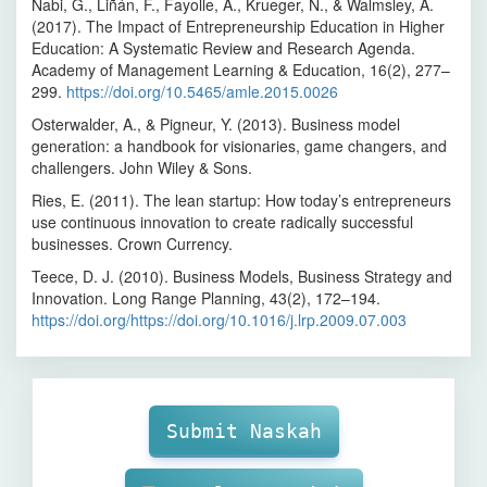
Nabi, G., Liñán, F., Fayolle, A., Krueger, N., & Walmsley, A.
(2017). The Impact of Entrepreneurship Education in Higher
Education: A Systematic Review and Research Agenda.
Academy of Management Learning & Education, 16(2), 277–
299.
https://doi.org/10.5465/amle.2015.0026
Osterwalder, A., & Pigneur, Y. (2013). Business model
generation: a handbook for visionaries, game changers, and
challengers. John Wiley & Sons.
Ries, E. (2011). The lean startup: How today’s entrepreneurs
use continuous innovation to create radically successful
businesses. Crown Currency.
Teece, D. J. (2010). Business Models, Business Strategy and
Innovation. Long Range Planning, 43(2), 172–194.
https://doi.org/https://doi.org/10.1016/j.lrp.2009.07.003
Make
Submission
Submit Naskah