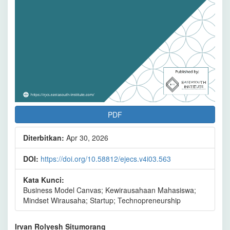
PDF
Diterbitkan:
Apr 30, 2026
DOI:
https://doi.org/10.58812/ejecs.v4i03.563
Kata Kunci:
Business Model Canvas; Kewirausahaan Mahasiswa;
Mindset Wirausaha; Startup; Technopreneurship
Isi
Irvan Rolyesh Situmorang