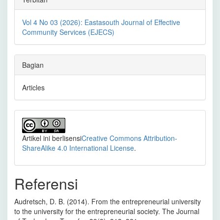
Vol 4 No 03 (2026): Eastasouth Journal of Effective
Community Services (EJECS)
Bagian
Articles
Artikel ini berlisensi
Creative Commons Attribution-
ShareAlike 4.0 International License
.
Referensi
Audretsch, D. B. (2014). From the entrepreneurial university
to the university for the entrepreneurial society. The Journal