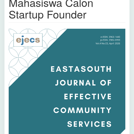
Mahasiswa Calon
Startup Founder
Bilah
Samping
Artikel