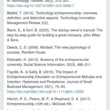
of Technology Transfer, 39(3), 313–321.
https://doi.org/10.1007/s10961-012-9288-1
Bailetti, T. (2012). Technology entrepreneurship: overview,
definition, and distinctive aspects. Technology Innovation
Management Review, 2(2).
Blank, S., & Dorf, B. (2020). The startup owner’s manual: The
step-by-step guide for building a great company. John Wiley
& Sons.
Dweck, C. S. (2006). Mindset: The new psychology of
success. Random house.
Etzkowitz, H. (2013). Anatomy of the entrepreneurial
university. Social Science Information, 52(3), 486–511.
Fayolle, A., & Gailly, B. (2015). The Impact of
Entrepreneurship Education on Entrepreneurial Attitudes and
Intention: Hysteresis and Persistence. Journal of Small
Business Management, 53(1), 75–93.
https://doi.org/https://doi.org/10.1111/jsbm.12065
Hisrich, R. D., Peters, M. P., & Shepherd, D. A. (2017).
Entrepreneurship (10th ed.). McGraw-Hill.