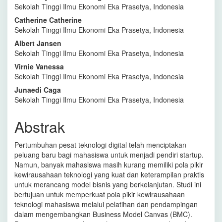
Sekolah Tinggi Ilmu Ekonomi Eka Prasetya, Indonesia
Artikel
Catherine Catherine
Utama
Sekolah Tinggi Ilmu Ekonomi Eka Prasetya, Indonesia
Albert Jansen
Sekolah Tinggi Ilmu Ekonomi Eka Prasetya, Indonesia
Virnie Vanessa
Sekolah Tinggi Ilmu Ekonomi Eka Prasetya, Indonesia
Junaedi Caga
Sekolah Tinggi Ilmu Ekonomi Eka Prasetya, Indonesia
Abstrak
Pertumbuhan pesat teknologi digital telah menciptakan
peluang baru bagi mahasiswa untuk menjadi pendiri startup.
Namun, banyak mahasiswa masih kurang memiliki pola pikir
kewirausahaan teknologi yang kuat dan keterampilan praktis
untuk merancang model bisnis yang berkelanjutan. Studi ini
bertujuan untuk memperkuat pola pikir kewirausahaan
teknologi mahasiswa melalui pelatihan dan pendampingan
dalam mengembangkan Business Model Canvas (BMC).