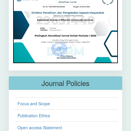
Journal Policies
Focus and Scope
Publication Ethics
Open access Statement