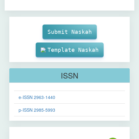
Make
Submission
Submit Naskah
Template Naskah
ISSN
e-ISSN 2963-1440
p-ISSN 2985-5993
Sinta