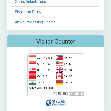
Online Submissions
Plagiarism Policy
Article Processing Charge
Visitor Counter