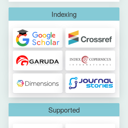
Indexing
Supported