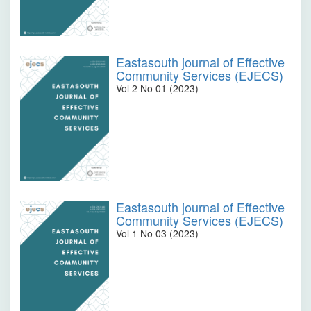
Eastasouth journal of Effective
Community Services (EJECS)
Vol 2 No 01 (2023)
Eastasouth journal of Effective
Community Services (EJECS)
Vol 1 No 03 (2023)