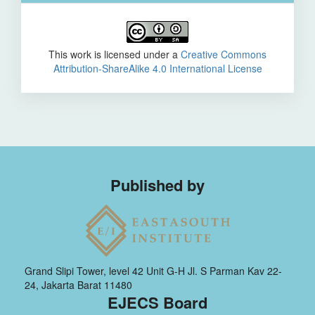
This work is licensed under a
Creative Commons
Attribution-ShareAlike 4.0 International License
Published by
Grand Slipi Tower, level 42 Unit G-H Jl. S Parman Kav 22-
24, Jakarta Barat 11480
EJECS Board