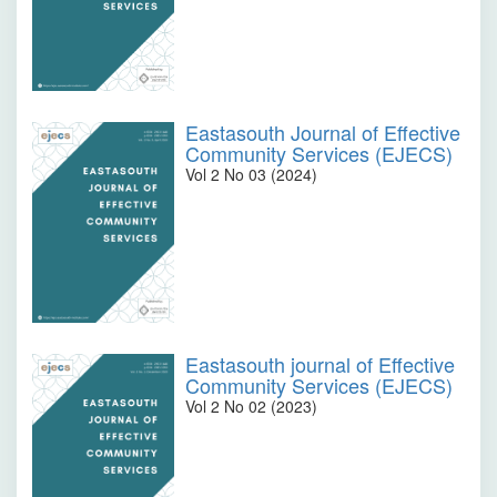
Eastasouth Journal of Effective
Community Services (EJECS)
Vol 2 No 03 (2024)
Eastasouth journal of Effective
Community Services (EJECS)
Vol 2 No 02 (2023)