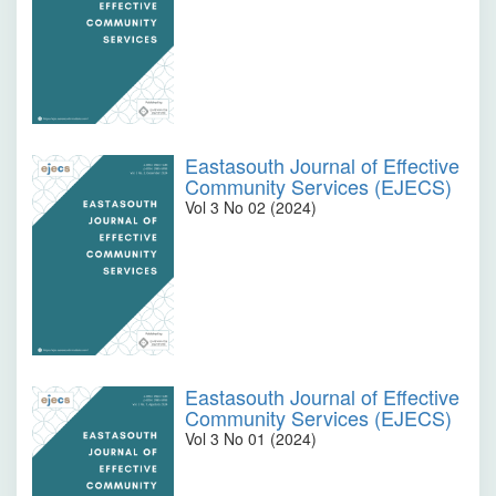
Eastasouth Journal of Effective
Community Services (EJECS)
Vol 3 No 02 (2024)
Eastasouth Journal of Effective
Community Services (EJECS)
Vol 3 No 01 (2024)