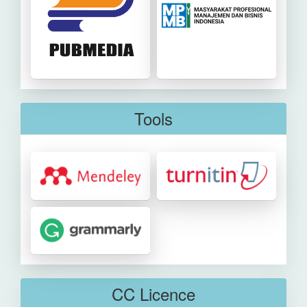
Tools
CC Licence