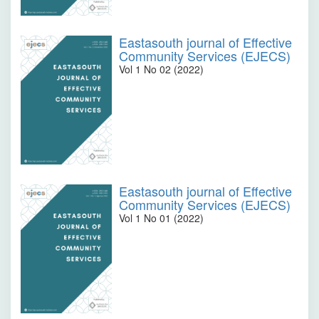
Eastasouth journal of Effective
Community Services (EJECS)
Vol 1 No 02 (2022)
Eastasouth journal of Effective
Community Services (EJECS)
Vol 1 No 01 (2022)