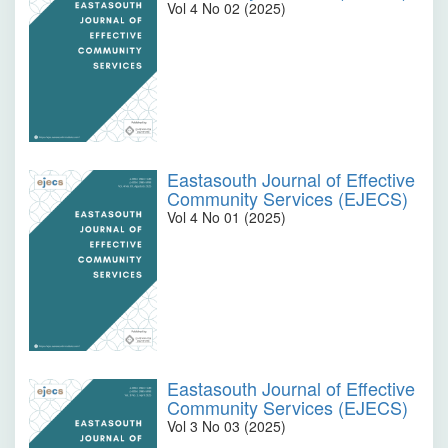
Vol 4 No 02 (2025)
Eastasouth Journal of Effective
Community Services (EJECS)
Vol 4 No 01 (2025)
Eastasouth Journal of Effective
Community Services (EJECS)
Vol 3 No 03 (2025)