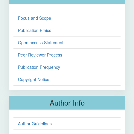
Focus and Scope
Publication Ethics
Open access Statement
Peer Reviewer Process
Publication Frequency
Copyright Notice
Author Info
Author Guidelines