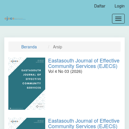
Navigasi
Daftar
Login
Utama
Isi
Toggl
Utama
navig
Bilah
Samping
Beranda
Arsip
Eastasouth Journal of Effective
Community Services (EJECS)
Vol 4 No 03 (2026)
Eastasouth Journal of Effective
Community Services (EJECS)