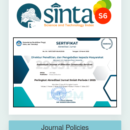
Journal Policies