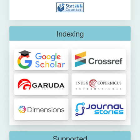
Indexing
Supported