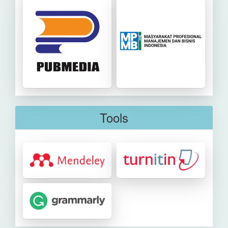
Tools