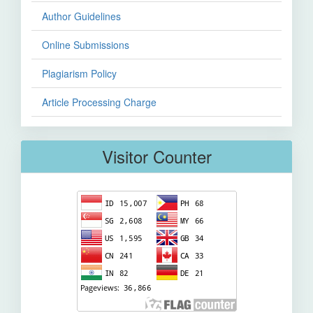
Author Guidelines
Online Submissions
Plagiarism Policy
Article Processing Charge
Visitor Counter