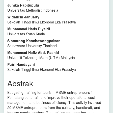
Artikel
Junika Napitupulu
Utama
Universitas Methodist Indonesia
Widalicin Januarty
Sekolah Tinggi Ilmu Ekonomi Eka Prasetya
Muhammad Haris Riyaldi
Universitas Syiah Kuala
Sipnarong Kanchawongpaisan
Shinawatra University Thailand
Muhammad Hafiz Abd. Rashid
Universiti Teknologi Mara (UiTM) Malaysia
Putri Handayani
Sekolah Tinggi Ilmu Ekonomi Eka Prasetya
Abstrak
Budgeting training for tourism MSME entrepreneurs in
Pematang Johar aims to improve their operational cost
management and business efficiency. This activity involved
20 MSME entrepreneurs from the culinary, handicraft, and
tourism service sectors. The training methods included