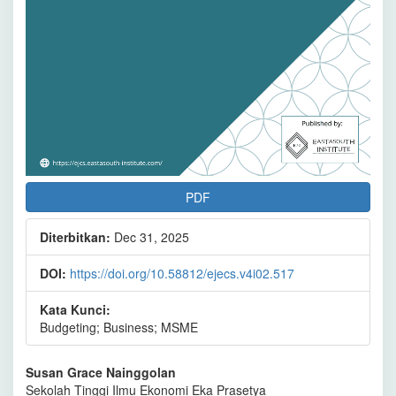
PDF
Diterbitkan:
Dec 31, 2025
DOI:
https://doi.org/10.58812/ejecs.v4i02.517
Kata Kunci:
Budgeting; Business; MSME
Isi
Susan Grace Nainggolan
Sekolah Tinggi Ilmu Ekonomi Eka Prasetya