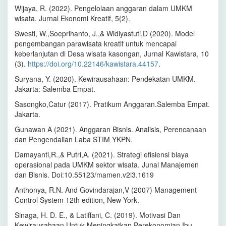
Wijaya, R. (2022). Pengelolaan anggaran dalam UMKM
wisata. Jurnal Ekonomi Kreatif, 5(2).
Swesti, W.,Soeprihanto, J.,& Widiyastuti,D (2020). Model
pengembangan parawisata kreatif untuk mencapai
keberlanjutan di Desa wisata kasongan, Jurnal Kawistara, 10
(3).
https://doi.org/10.22146/kawistara.44157
.
Suryana, Y. (2020). Kewirausahaan: Pendekatan UMKM.
Jakarta: Salemba Empat.
Sasongko,Catur (2017). Pratikum Anggaran.Salemba Empat.
Jakarta.
Gunawan A (2021). Anggaran Bisnis. Analisis, Perencanaan
dan Pengendalian Laba STIM YKPN.
Damayanti,R.,& Putri,A. (2021). Strategi efisiensi biaya
operasional pada UMKM sektor wisata. Junal Manajemen
dan Bisnis. Doi:10.55123/mamen.v2i3.1619
Anthonya, R.N. And Govindarajan,V (2007) Management
Control System 12th edition, New York.
Sinaga, H. D. E., & Latiffani, C. (2019). Motivasi Dan
Kewirausahaan Untuk Meningkatkan Perekonomian Ibu