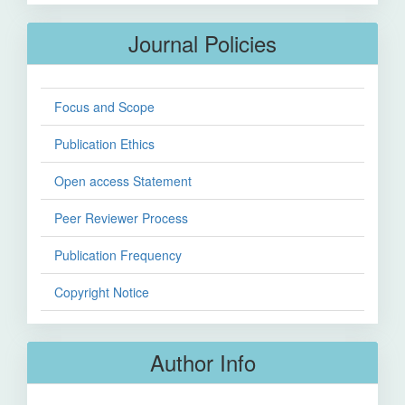
Journal Policies
Focus and Scope
Publication Ethics
Open access Statement
Peer Reviewer Process
Publication Frequency
Copyright Notice
Author Info