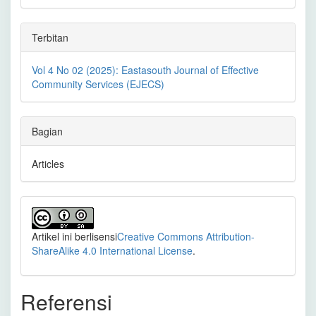
Terbitan
Vol 4 No 02 (2025): Eastasouth Journal of Effective
Community Services (EJECS)
Bagian
Articles
Artikel ini berlisensi
Creative Commons Attribution-
ShareAlike 4.0 International License
.
Referensi