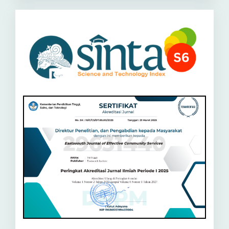
Sinta