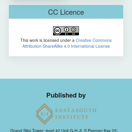
CC Licence
This work is licensed under a
Creative Commons
Attribution-ShareAlike 4.0 International License
Published by
Grand Slipi Tower, level 42 Unit G-H Jl. S Parman Kav 22-