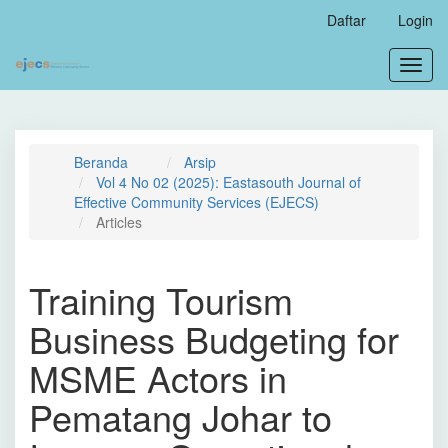
Navigasi
Daftar
Login
Utama
Isi
Toggl
Utama
navig
Bilah
Samping
Beranda
Arsip
Vol 4 No 02 (2025): Eastasouth Journal of
Effective Community Services (EJECS)
Articles
Training Tourism
Business Budgeting for
MSME Actors in
Pematang Johar to