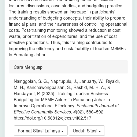
lectures, discussions, case studies, and budgeting practice.
The training results showed an increase in participants'
understanding of budgeting concepts, their ability to prepare
financial plans, and their awareness of controlling operational
costs. Post-training monitoring showed a reduction in cost
waste, prioritization of expenditures, and the use of cost-
effective promotions. Thus, this training contributed to
improving the efficiency and sustainability of tourism MSMEs
in Pematang Johar.
Rincian
Cara Mengutip
Artikel
Nainggolan, S. G., Napitupulu, J., Januarty, W., Riyaldi,
M. H., Kanchawongpaisan, S., Rashid, M. H. A., &
Handayani, P. (2025). Training Tourism Business
Budgeting for MSME Actors in Pematang Johar to
Improve Operational Effeciency.
Eastasouth Journal of
Effective Community Services
,
4
(02), 586–592.
https://doi.org/10.58812/ejecs.v4i02.517
Format Sitasi Lainnya
Unduh Sitasi