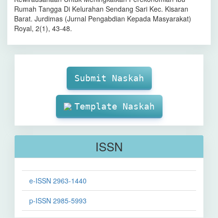
Rumah Tangga Di Kelurahan Sendang Sari Kec. Kisaran
Barat. Jurdimas (Jurnal Pengabdian Kepada Masyarakat)
Royal, 2(1), 43-48.
Make
Submission
Submit Naskah
Template Naskah
ISSN
e-ISSN 2963-1440
p-ISSN 2985-5993