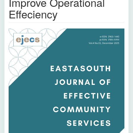
Improve Operational
Effeciency
Bilah
Samping
Artikel