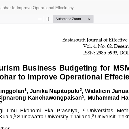
Johar to Improve Operational Effeciency