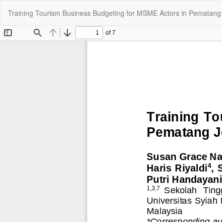
Kembali
Training Tourism Business Budgeting for MSME Actors in Pematang 
ke
Rincian
Artikel