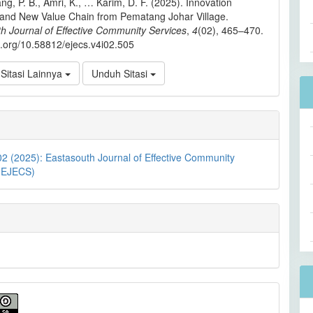
ng, P. B., Amri, K., … Karim, D. F. (2025). Innovation
 and New Value Chain from Pematang Johar Village.
h Journal of Effective Community Services
,
4
(02), 465–470.
oi.org/10.58812/ejecs.v4i02.505
Sitasi Lainnya
Unduh Sitasi
02 (2025): Eastasouth Journal of Effective Community
 (EJECS)