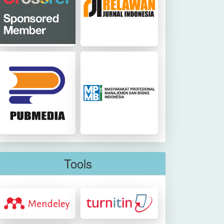
Tools