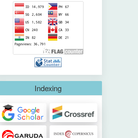
Indexing