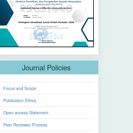
Journal Policies
Focus and Scope
Publication Ethics
Open access Statement
Peer Reviewer Process