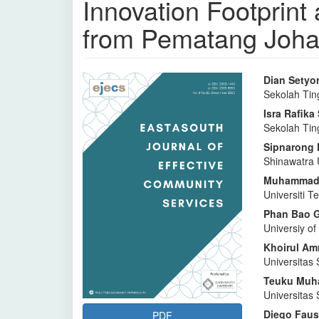
Innovation Footprin
from Pematang Johar
Bilah
Isi
Dian Setyor
Sekolah Tin
Samping
Artike
Isra Rafik
Artikel
Utam
Sekolah Tin
Sipnarong
Shinawatra 
Muhammad 
Universiti 
Phan Bao 
Universiy o
Khoirul Amr
Universitas 
⁠Teuku Muh
Universitas 
Diego Faus
PDF