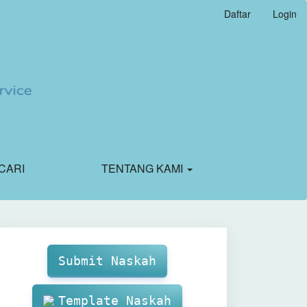
Daftar
Login
CARI
TENTANG KAMI
Make
Submission
Submit Naskah
Template Naskah