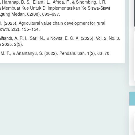
, Harahap, D. S., Elianti, L., Afrida, F., & Sihombing, I. R.
a Membuat Kue Untuk Di Implementasikan Ke Siswa-Siswi
Agung Medan. 02(08), 693–697.
D. (2025). Agricultural value chain development for rural
owth. 2(2), 135–154.
fiandi, A. R. I., Sari, N., & Novita, E. G. A. (2025). Vol. 2, No. 3,
 2025. 2(3).
M. F., & Anantanyu, S. (2022). Pendahuluan. 1(2), 63–70.