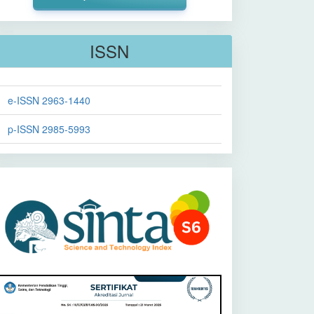
ISSN
e-ISSN 2963-1440
p-ISSN 2985-5993
Sinta