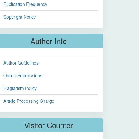
Publication Frequency
Copyright Notice
Author Info
Author Guidelines
Online Submissions
Plagiarism Policy
Article Processing Charge
Visitor Counter