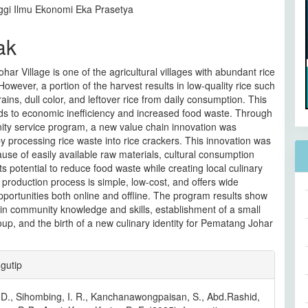
ggi Ilmu Ekonomi Eka Prasetya
ak
ar Village is one of the agricultural villages with abundant rice
However, a portion of the harvest results in low-quality rice such
ains, dull color, and leftover rice from daily consumption. This
ds to economic inefficiency and increased food waste. Through
ity service program, a new value chain innovation was
y processing rice waste into rice crackers. This innovation was
se of easily available raw materials, cultural consumption
its potential to reduce food waste while creating local culinary
e production process is simple, low-cost, and offers wide
portunities both online and offline. The program results show
in community knowledge and skills, establishment of a small
up, and the birth of a new culinary identity for Pematang Johar
an
gutip
l
, D., Sihombing, I. R., Kanchanawongpaisan, S., Abd.Rashid,