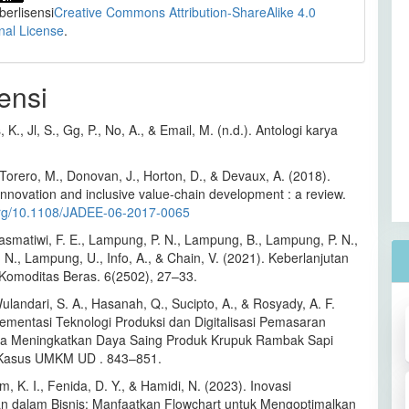
 berlisensi
Creative Commons Attribution-ShareAlike 4.0
onal License
.
ensi
 K., Jl, S., Gg, P., No, A., & Email, M. (n.d.). Antologi karya
Torero, M., Donovan, J., Horton, D., & Devaux, A. (2018).
 innovation and inclusive value-chain development : a review.
.org/10.1108/JADEE-06-2017-0065
rasmatiwi, F. E., Lampung, P. N., Lampung, B., Lampung, P. N.,
N., Lampung, U., Info, A., & Chain, V. (2021). Keberlanjutan
i Komoditas Beras. 6(2502), 27–33.
Wulandari, S. A., Hasanah, Q., Sucipto, A., & Rosyady, A. F.
lementasi Teknologi Produksi dan Digitalisasi Pemasaran
a Meningkatkan Daya Saing Produk Krupuk Rambak Sapi
 Kasus UMKM UD . 843–851.
m, K. I., Fenida, D. Y., & Hamidi, N. (2023). Inovasi
an dalam Bisnis: Manfaatkan Flowchart untuk Mengoptimalkan