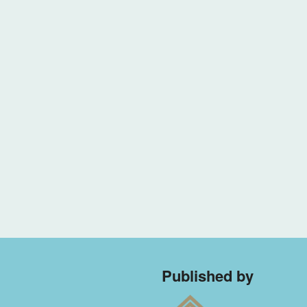
Published by