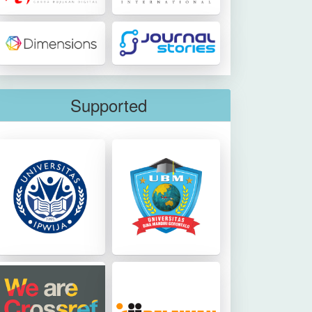
Supported