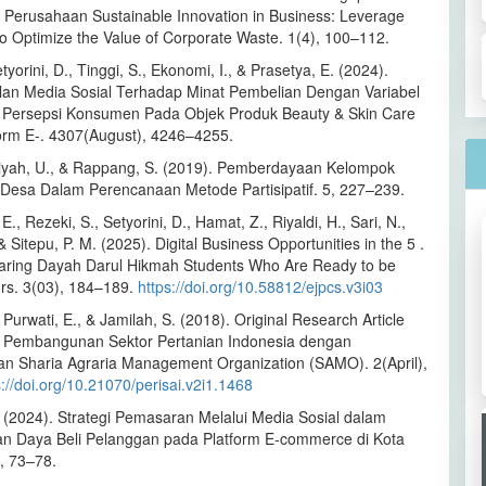
h Perusahaan Sustainable Innovation in Business: Leverage
to Optimize the Value of Corporate Waste. 1(4), 100–112.
tyorini, D., Tinggi, S., Ekonomi, I., & Prasetya, E. (2024).
lan Media Sosial Terhadap Minat Pembelian Dengan Variabel
g Persepsi Konsumen Pada Objek Produk Beauty & Skin Care
orm E-. 4307(August), 4246–4255.
ah, U., & Rappang, S. (2019). Pemberdayaan Kelompok
Desa Dalam Perencanaan Metode Partisipatif. 5, 227–239.
E., Rezeki, S., Setyorini, D., Hamat, Z., Riyaldi, H., Sari, N.,
 & Sitepu, P. M. (2025). Digital Business Opportunities in the 5 .
paring Dayah Darul Hikmah Students Who Are Ready to be
rs. 3(03), 184–189.
https://doi.org/10.58812/ejpcs.v3i03
 Purwati, E., & Jamilah, S. (2018). Original Research Article
i Pembangunan Sektor Pertanian Indonesia dengan
 Sharia Agraria Management Organization (SAMO). 2(April),
s://doi.org/10.21070/perisai.v2i1.1468
. (2024). Strategi Pemasaran Melalui Media Sosial dalam
n Daya Beli Pelanggan pada Platform E-commerce di Kota
, 73–78.