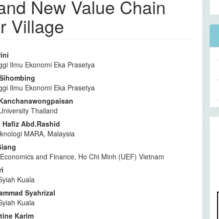
t and New Value Chain
 Village
ini
ggi Ilmu Ekonomi Eka Prasetya
l
a Sihombing
a
ggi Ilmu Ekonomi Eka Prasetya
 Kanchanawongpaisan
University Thailand
Hafiz Abd.Rashid
Teknologi MARA, Malaysia
Giang
f Economics and Finance, Ho Chi Minh (UEF) Vietnam
i
Syiah Kuala
ammad Syahrizal
Syiah Kuala
tine Karim