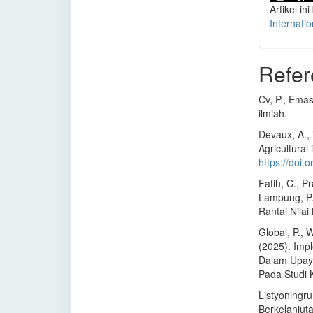
Artikel ini
Internati
Refer
Cv, P., Emas,
ilmiah.
Devaux, A., 
Agricultural
https://doi
Fatih, C., P
Lampung, P. 
Rantai Nila
Global, P., 
(2025). Imp
Dalam Upay
Pada Studi
Listyoningru
Berkelanjut