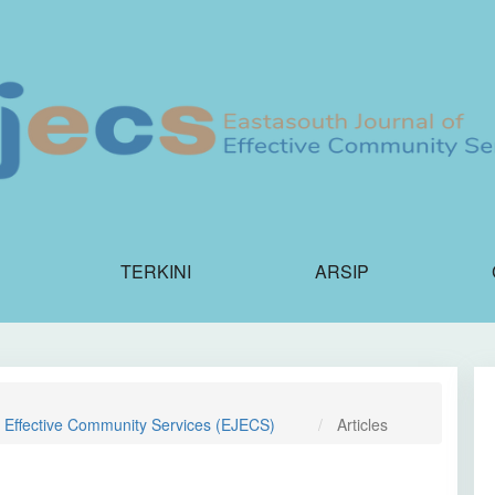
TERKINI
ARSIP
f Effective Community Services (EJECS)
Articles