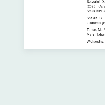
Setyorini, D.
(2023). Car
Smks Budi 
Shakila, C. 
economic gr
Tahun, M., Al
Maret Tahun
Widhagdha, 