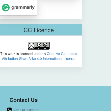
CC Licence
This work is licensed under a
Creative Commons
Attribution-ShareAlike 4.0 International License
Contact Us
+62 813 8099 2100