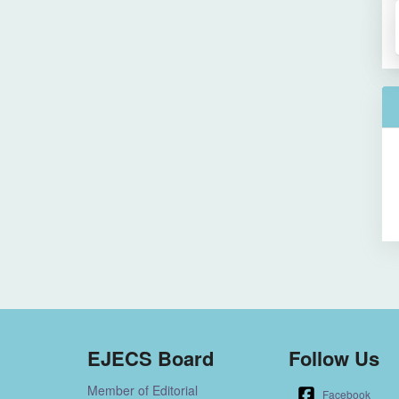
EJECS Board
Follow Us
Member of Editorial
Facebook