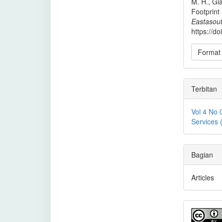
M. H., Gia
Footprint
Eastasout
https://d
Format 
Terbitan
Vol 4 No 
Services
Bagian
Articles