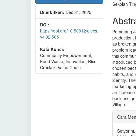
Sekolah Tin
Diterbitkan:
Dec 31, 2025
Abstr
DOI:
https://doi.org/10.58812/ejecs.
Pematang Joh
v4i02.505
production. 
as broken gr
Kata Kunci:
problem lea
Community Empowerment;
this commun
Food Waste; Innovation; Rice
introduced b
Cracker; Value Chain
chosen becau
habits, and 
identity. Th
marketing op
an increase 
business gro
Village.
Rinci
Cara Men
Artike
Setyorini