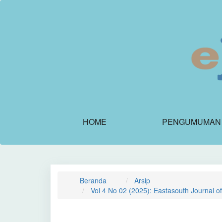
Navigasi
Utama
Isi
Utama
Bilah
Samping
HOME
PENGUMUMAN
Beranda
Arsip
Vol 4 No 02 (2025): Eastasouth Journal o