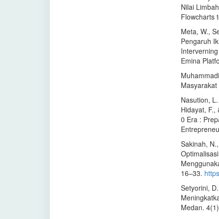
Nilai Limba
Flowcharts 
Meta, W., Se
Pengaruh Ik
Intervernin
Emina Platf
Muhammadiy
Masyarakat 
Nasution, L. 
Hidayat, F.,
0 Era : Pre
Entrepreneu
Sakinah, N.,
Optimalisas
Menggunakan
16–33.
http
Setyorini, D
Meningkatka
Medan. 4(1)