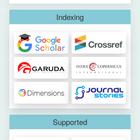
Indexing
Supported