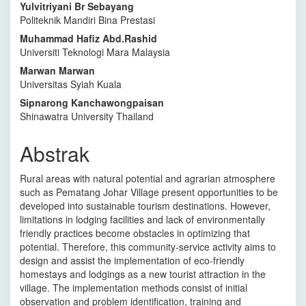
Yulvitriyani Br Sebayang
Politeknik Mandiri Bina Prestasi
Muhammad Hafiz Abd.Rashid
Universiti Teknologi Mara Malaysia
Marwan Marwan
Universitas Syiah Kuala
Sipnarong Kanchawongpaisan
Shinawatra University Thailand
Abstrak
Rural areas with natural potential and agrarian atmosphere
such as Pematang Johar Village present opportunities to be
developed into sustainable tourism destinations. However,
limitations in lodging facilities and lack of environmentally
friendly practices become obstacles in optimizing that
potential. Therefore, this community-service activity aims to
design and assist the implementation of eco-friendly
homestays and lodgings as a new tourist attraction in the
village. The implementation methods consist of initial
observation and problem identification, training and