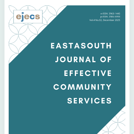
Bilah
Samping
Artikel