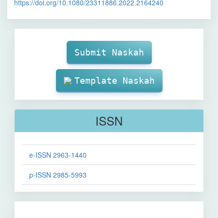
https://doi.org/10.1080/23311886.2022.2164240
Make
Submission
Submit Naskah
Template Naskah
ISSN
e-ISSN 2963-1440
p-ISSN 2985-5993
Sinta