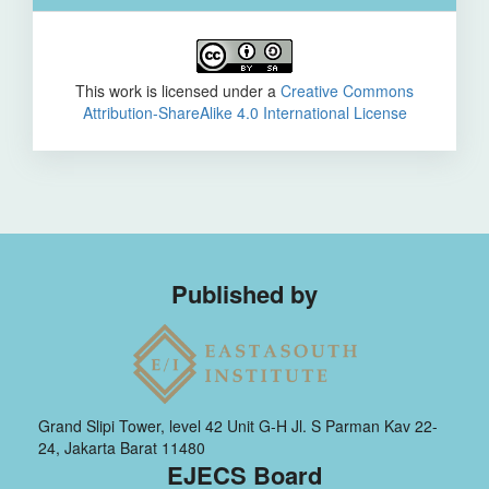
This work is licensed under a
Creative Commons
Attribution-ShareAlike 4.0 International License
Published by
Grand Slipi Tower, level 42 Unit G-H Jl. S Parman Kav 22-
24, Jakarta Barat 11480
EJECS Board