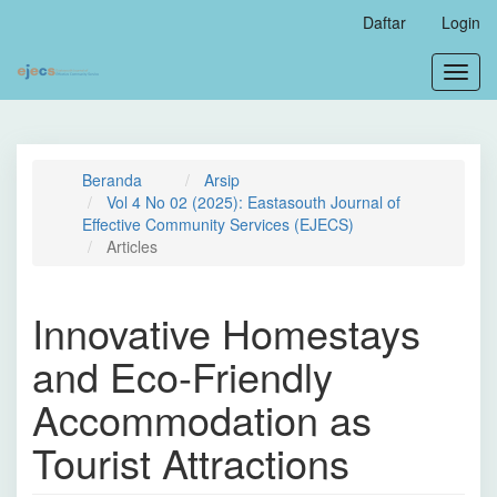
Navigasi
Daftar
Login
Utama
Isi
Toggl
Utama
navig
Bilah
Samping
Beranda
Arsip
Vol 4 No 02 (2025): Eastasouth Journal of
Effective Community Services (EJECS)
Articles
Innovative Homestays
and Eco-Friendly
Accommodation as
Tourist Attractions