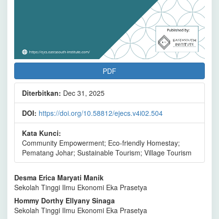
PDF
Diterbitkan:
Dec 31, 2025
DOI:
https://doi.org/10.58812/ejecs.v4i02.504
Kata Kunci:
Community Empowerment; Eco-friendly Homestay;
Pematang Johar; Sustainable Tourism; Village Tourism
Isi
Desma Erica Maryati Manik
Sekolah Tinggi Ilmu Ekonomi Eka Prasetya
Artikel
Hommy Dorthy Ellyany Sinaga
Utama
Sekolah Tinggi Ilmu Ekonomi Eka Prasetya