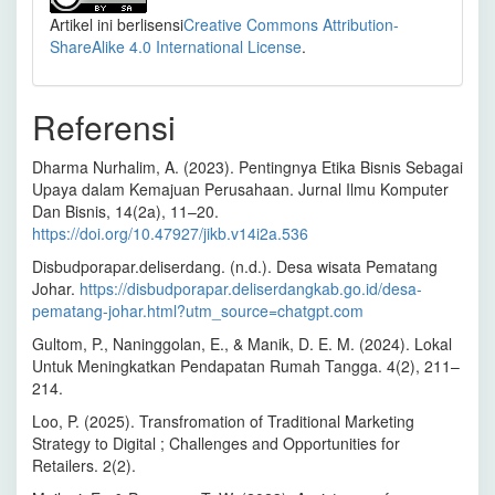
Artikel ini berlisensi
Creative Commons Attribution-
ShareAlike 4.0 International License
.
Referensi
Dharma Nurhalim, A. (2023). Pentingnya Etika Bisnis Sebagai
Upaya dalam Kemajuan Perusahaan. Jurnal Ilmu Komputer
Dan Bisnis, 14(2a), 11–20.
https://doi.org/10.47927/jikb.v14i2a.536
Disbudporapar.deliserdang. (n.d.). Desa wisata Pematang
Johar.
https://disbudporapar.deliserdangkab.go.id/desa-
pematang-johar.html?utm_source=chatgpt.com
Gultom, P., Naninggolan, E., & Manik, D. E. M. (2024). Lokal
Untuk Meningkatkan Pendapatan Rumah Tangga. 4(2), 211–
214.
Loo, P. (2025). Transfromation of Traditional Marketing
Strategy to Digital ; Challenges and Opportunities for
Retailers. 2(2).