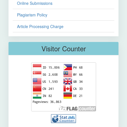
Online Submissions
Plagiarism Policy
Article Processing Charge
Visitor Counter