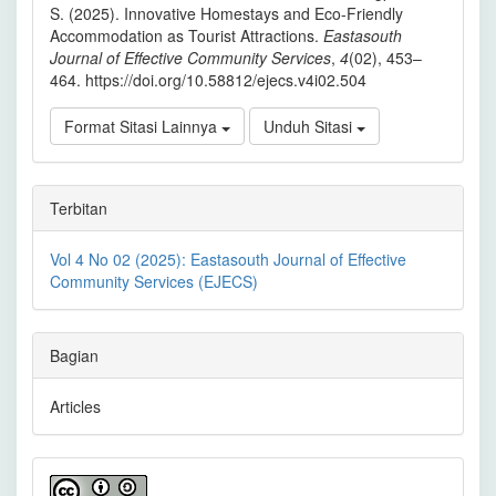
S. (2025). Innovative Homestays and Eco-Friendly
Accommodation as Tourist Attractions.
Eastasouth
Journal of Effective Community Services
,
4
(02), 453–
464. https://doi.org/10.58812/ejecs.v4i02.504
Format Sitasi Lainnya
Unduh Sitasi
Terbitan
Vol 4 No 02 (2025): Eastasouth Journal of Effective
Community Services (EJECS)
Bagian
Articles