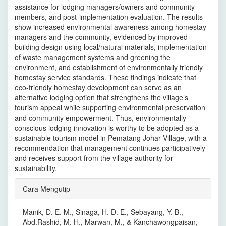
assistance for lodging managers/owners and community
members, and post-implementation evaluation. The results
show increased environmental awareness among homestay
managers and the community, evidenced by improved
building design using local/natural materials, implementation
of waste management systems and greening the
environment, and establishment of environmentally friendly
homestay service standards. These findings indicate that
eco-friendly homestay development can serve as an
alternative lodging option that strengthens the village’s
tourism appeal while supporting environmental preservation
and community empowerment. Thus, environmentally
conscious lodging innovation is worthy to be adopted as a
sustainable tourism model in Pematang Johar Village, with a
recommendation that management continues participatively
and receives support from the village authority for
sustainability.
Rincian
Cara Mengutip
Artikel
Manik, D. E. M., Sinaga, H. D. E., Sebayang, Y. B.,
Abd.Rashid, M. H., Marwan, M., & Kanchawongpaisan,