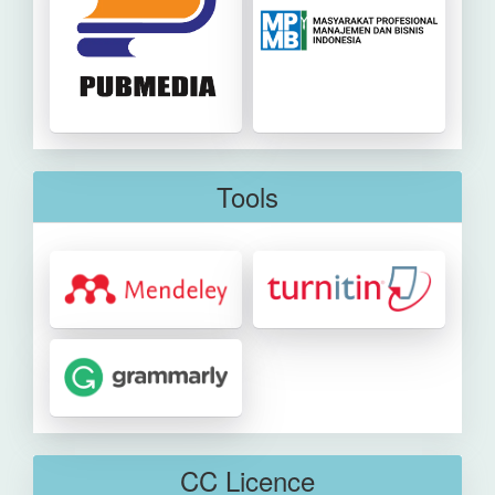
Tools
CC Licence