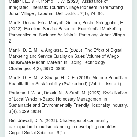
Mailani, E., & Purnomo, T. W. (2023). Assistance of
Integrated Thematic Tourism Village Pioneers in Pematang
Johar Village , Labuhan Deli District. 7(1), 74–80.
Manik, Desma Erica Maryati; Gultom, Pesta; Nainggolan, E.
(2022). Excellent Service Based on Experiential Marketing
Perspective on Business Activists in Pematang Johar Village.
2.
Manik, D. E. M., & Angkasa, E. (2025). The Effect of Digital
Marketing and Service Quality on Sales Volume of Wiego
Houseware Medan Marelan in Facing Technology
Challenges. 4(2), 3970–3980.
Manik, D. E. M., & Sinaga, H. D. E. (2019). Metode Penelitian
Kuantitatif. In Sustainability (Switzerland) (Vol. 11, Issue 1).
Pratama, I. W. A., Desak, N., & Santi, M. (2025). Socialization
of Local Wisdom-Based Homestay Management in
Sustainable and Environmentally Friendly Hospitality Industry.
3(4), 3029–3034.
Reindrawati, D. Y. (2023). Challenges of community
participation in tourism planning in developing countries.
Cogent Social Sciences, 9(1).