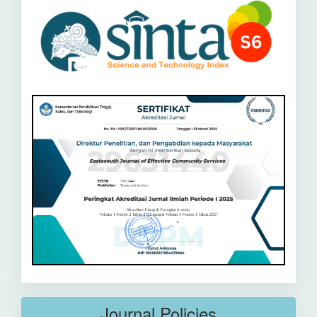
Journal Policies