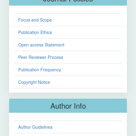
Focus and Scope
Publication Ethics
Open access Statement
Peer Reviewer Process
Publication Frequency
Copyright Notice
Author Info
Author Guidelines