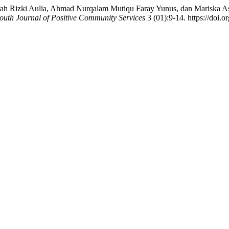
ah Rizki Aulia, Ahmad Nurqalam Mutiqu Faray Yunus, dan Mariska Astr
outh Journal of Positive Community Services
3 (01):9-14. https://doi.