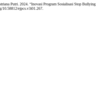
iana Putri. 2024. “Inovasi Program Sosialisasi Stop Bullying
org/10.58812/ejpcs.v3i01.267.