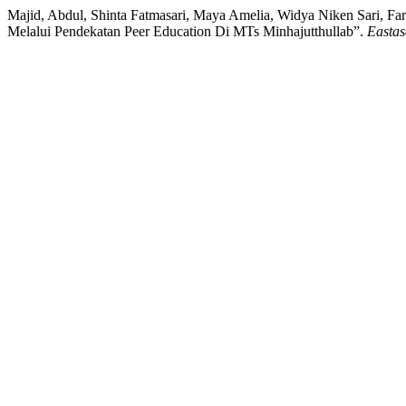
Majid, Abdul, Shinta Fatmasari, Maya Amelia, Widya Niken Sari, Far
Melalui Pendekatan Peer Education Di MTs Minhajutthullab”.
Eastas