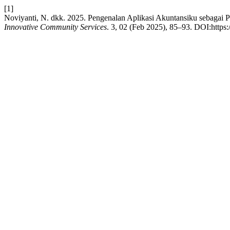
[1]
Noviyanti, N. dkk. 2025. Pengenalan Aplikasi Akuntansiku seba
Innovative Community Services
. 3, 02 (Feb 2025), 85–93. DOI:https: