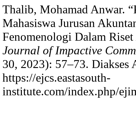
Thalib, Mohamad Anwar. 
Mahasiswa Jurusan Akuntan
Fenomenologi Dalam Riset
Journal of Impactive Commu
30, 2023): 57–73. Diakses 
https://ejcs.eastasouth-
institute.com/index.php/eji