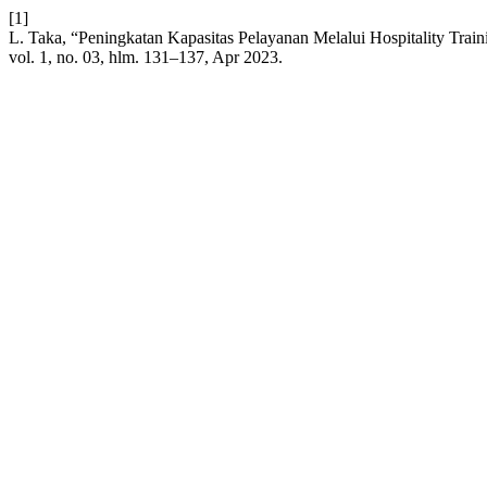
[1]
L. Taka, “Peningkatan Kapasitas Pelayanan Melalui Hospitality Trai
vol. 1, no. 03, hlm. 131–137, Apr 2023.