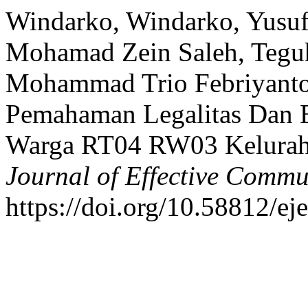
Windarko, Windarko, Yusuf I
Mohamad Zein Saleh, Teguh 
Mohammad Trio Febriyantor
Pemahaman Legalitas Dan 
Warga RT04 RW03 Kelurah
Journal of Effective Commu
https://doi.org/10.58812/ej