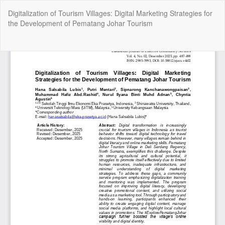
Kembali
Digitalization of Tourism Villages: Digital Marketing Strategies for
ke
the Development of Pematang Johar Tourism
Rincian
Artikel
Un
Un
P